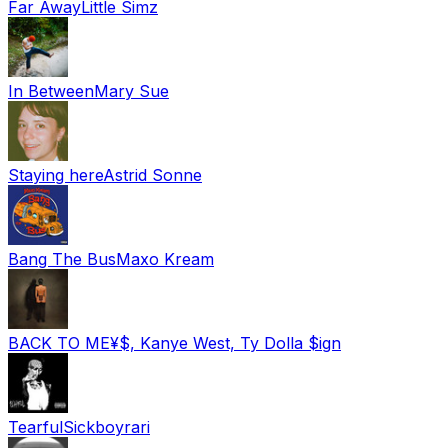
Far Away
Little Simz
In Between
Mary Sue
Staying here
Astrid Sonne
Bang The Bus
Maxo Kream
BACK TO ME
¥$, Kanye West, Ty Dolla $ign
Tearful
Sickboyrari