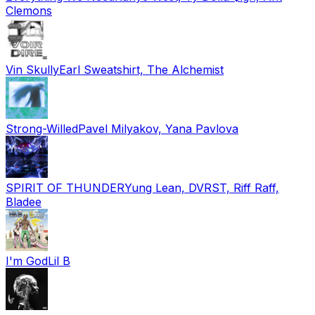
Clemons
Vin Skully
Earl Sweatshirt, The Alchemist
Strong-Willed
Pavel Milyakov, Yana Pavlova
SPIRIT OF THUNDER
Yung Lean, DVRST, Riff Raff,
Bladee
I'm God
Lil B