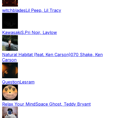
witchblades
Lil Peep, Lil Tracy
Kawasaki
S.Pri Noir, Laylow
Natural Habitat (feat. Ken Carson)
070 Shake, Ken
Carson
Question
Lesram
Relax Your Mind
Space Ghost, Teddy Bryant