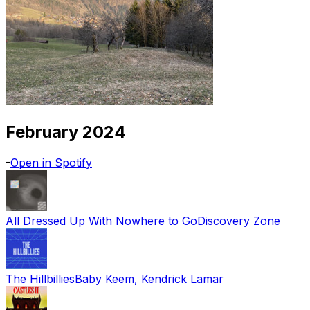
February 2024
-
Open in Spotify
All Dressed Up With Nowhere to Go
Discovery Zone
The Hillbillies
Baby Keem, Kendrick Lamar