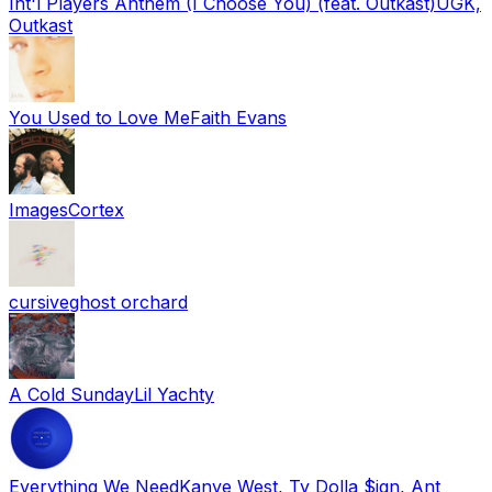
Int'l Players Anthem (I Choose You) (feat. Outkast)
UGK,
Outkast
You Used to Love Me
Faith Evans
Images
Cortex
cursive
ghost orchard
A Cold Sunday
Lil Yachty
Everything We Need
Kanye West, Ty Dolla $ign, Ant