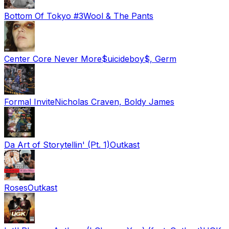
Bottom Of Tokyo #3
Wool & The Pants
Center Core Never More
$uicideboy$, Germ
Formal Invite
Nicholas Craven, Boldy James
Da Art of Storytellin' (Pt. 1)
Outkast
Roses
Outkast