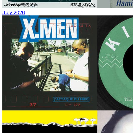
July 2026