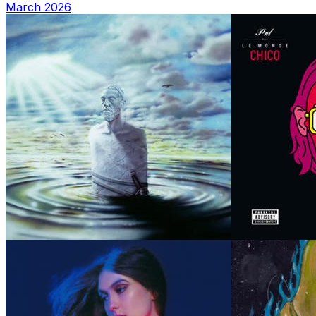
March 2026