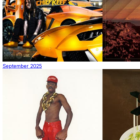
September 2025