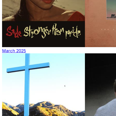
March 2025