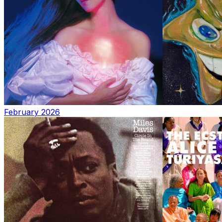
February 2026