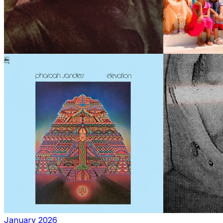
January 2026