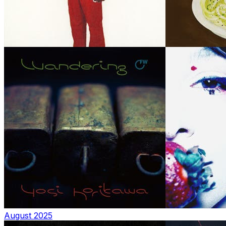
August 2025