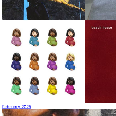
February 2025