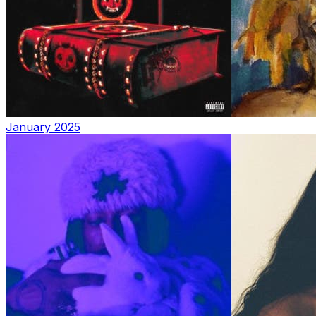
January 2025