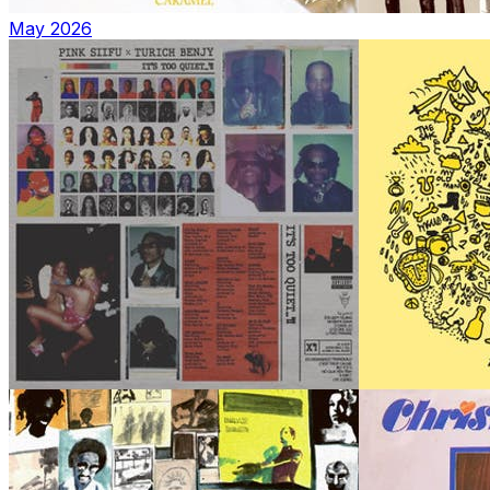
May 2026