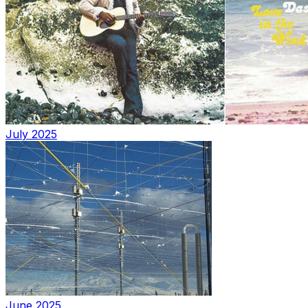
July 2025
June 2025