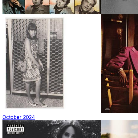
October 2024