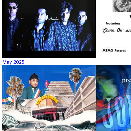
May 2025