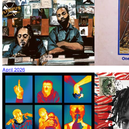
April 2026