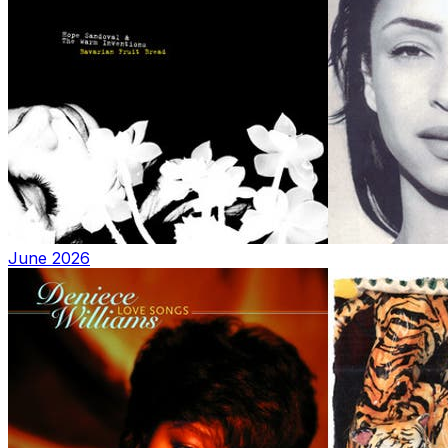
June 2026