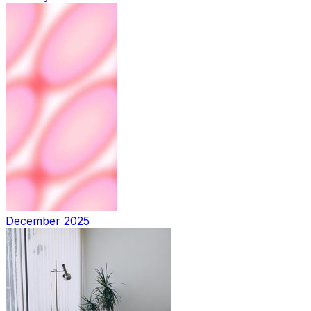
December 2025