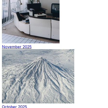
November 2025
October 2025