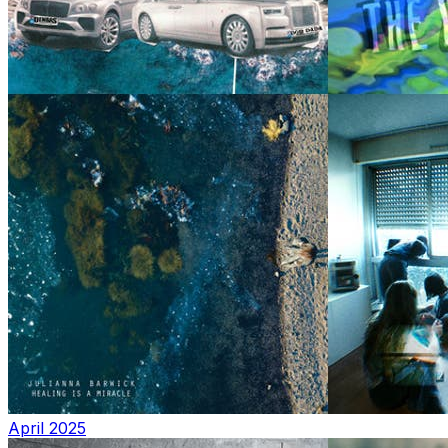
April 2025