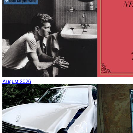
August 2026