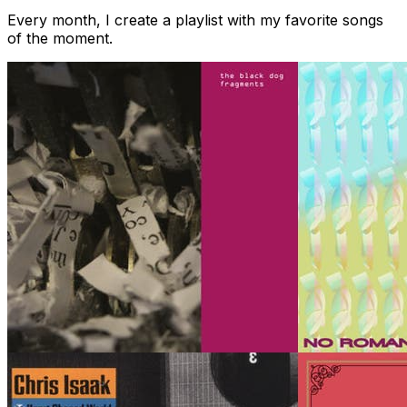
Every month, I create a playlist with my favorite songs
of the moment.