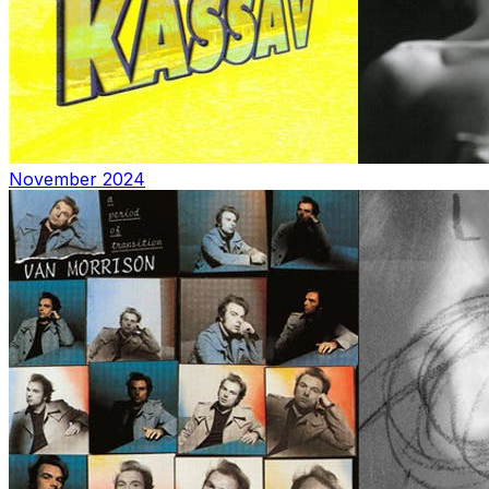
November 2024