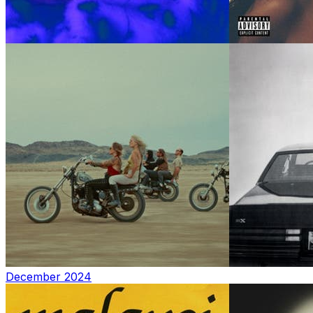
December 2024