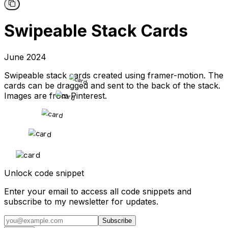
Swipeable Stack Cards
June 2024
Swipeable stack cards created using framer-motion. The
cards can be dragged and sent to the back of the stack.
Images are from Pinterest.
Unlock code snippet
Enter your email to access all code snippets and
subscribe to my newsletter for updates.
Subscribe