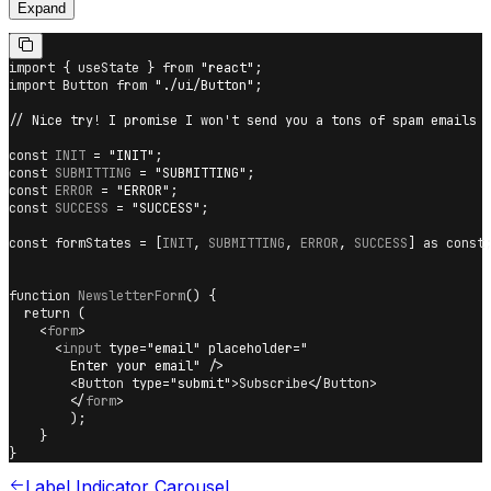
Expand
import
{
 useState 
}
from
"react"
;
import
Button
from
"./ui/Button"
;
// Nice try! I promise I won't send you a tons of spam emails
const
INIT
=
"INIT"
;
const
SUBMITTING
=
"SUBMITTING"
;
const
ERROR
=
"ERROR"
;
const
SUCCESS
=
"SUCCESS"
;
const
 formStates 
=
[
INIT
,
SUBMITTING
,
ERROR
,
SUCCESS
]
as
const
function
NewsletterForm
(
)
{
return
(
<
form
>
<
input
type
=
"
email
"
placeholder
=
"
        Enter your email
"
/>
<
Button
type
=
"
submit
"
>
Subscribe
</
Button
>
</
form
>
)
;
}
}
Label Indicator Carousel