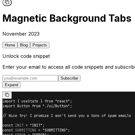
Magnetic Background Tabs
November 2023
Home
Blog
Projects
Unlock code snippet
Enter your email to access all code snippets and subscrib
Subscribe
Expand
import
{
 useState 
}
from
"react"
;
import
Button
from
"./ui/Button"
;
// Nice try! I promise I won't send you a tons of spam emails
const
INIT
=
"INIT"
;
const
SUBMITTING
=
"SUBMITTING"
;
const
ERROR
=
"ERROR"
;