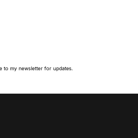
e to my newsletter for updates.