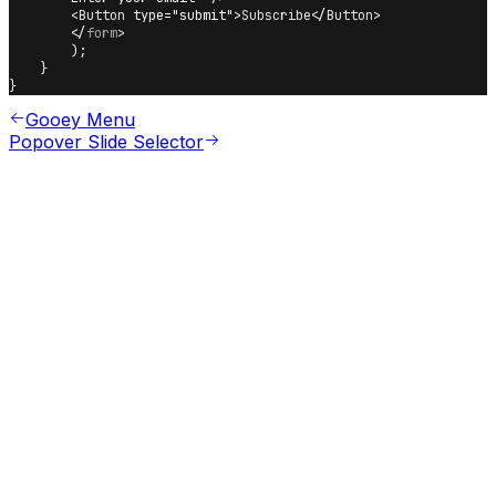
<
Button
type
=
"
submit
"
>
Subscribe
</
Button
>
</
form
>
)
;
}
}
Gooey Menu
Popover Slide Selector