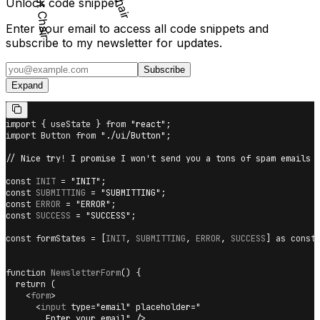
Unlock code snippet
Enter your email to access all code snippets and
subscribe to my newsletter for updates.
Subscribe
Expand
import
{
 useState 
}
from
"react"
;
import
Button
from
"./ui/Button"
;
// Nice try! I promise I won't send you a tons of spam emails
const
INIT
=
"INIT"
;
const
SUBMITTING
=
"SUBMITTING"
;
const
ERROR
=
"ERROR"
;
const
SUCCESS
=
"SUCCESS"
;
const
 formStates 
=
[
INIT
,
SUBMITTING
,
ERROR
,
SUCCESS
]
as
const
function
NewsletterForm
(
)
{
return
(
<
form
>
<
input
type
=
"
email
"
placeholder
=
"
        Enter your email
"
/>