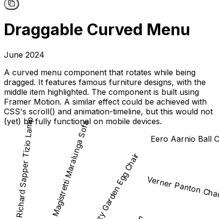
Draggable Curved Menu
June 2024
A curved menu component that rotates while being
dragged. It features famous furniture designs, with the
middle item highlighted. The component is built using
Framer Motion. A similar effect could be achieved with
CSS's scroll() and animation-timeline, but this would not
(yet) be fully functional on mobile devices.
Richard Sapper Tizio Lamp
Vico Magistretti Maralunga Sofa
Eero Aarnio Ball C
Peter Ghyczy Garden Egg Chair
Verner Panton Cha