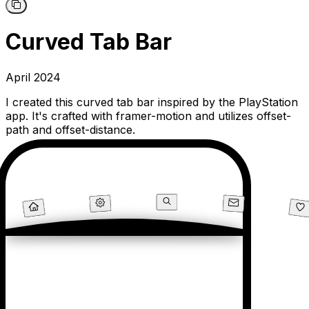
Curved Tab Bar
April 2024
I created this curved tab bar inspired by the PlayStation
app. It's crafted with framer-motion and utilizes offset-
path and offset-distance.