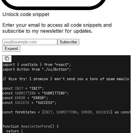
Unlock code snippet
Enter your email to access all code snippets and
subscribe to my newsletter for updates.
Subscribe
Expand
import
{
 useState 
}
from
"react"
;
import
Button
from
"./ui/Button"
;
// Nice try! I promise I won't send you a tons of spam emails
const
INIT
=
"INIT"
;
const
SUBMITTING
=
"SUBMITTING"
;
const
ERROR
=
"ERROR"
;
const
SUCCESS
=
"SUCCESS"
;
const
 formStates 
=
[
INIT
,
SUBMITTING
,
ERROR
,
SUCCESS
]
as
const
function
NewsletterForm
(
)
{
return
(